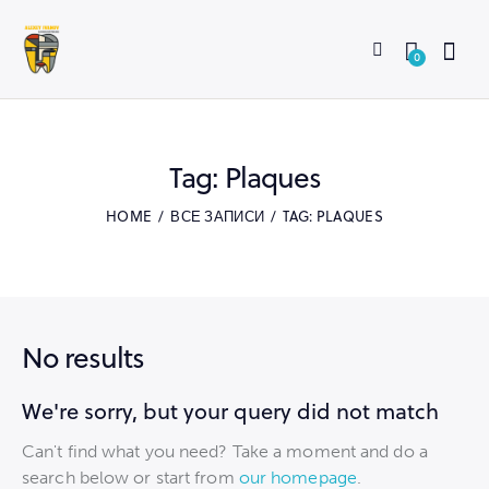
0
Tag: Plaques
HOME
ВСЕ ЗАПИСИ
TAG: PLAQUES
No results
We're sorry, but your query did not match
Can't find what you need? Take a moment and do a
search below or start from
our homepage
.