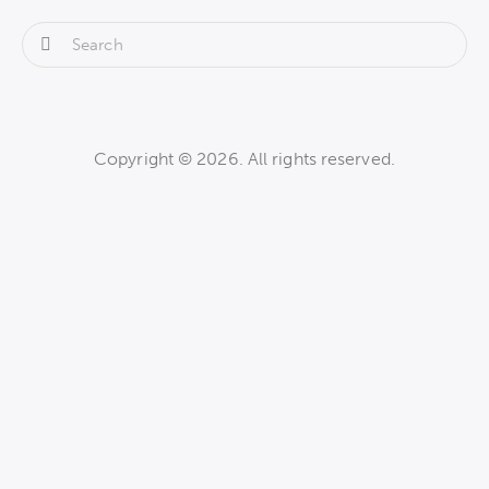
Copyright © 2026. All rights reserved.