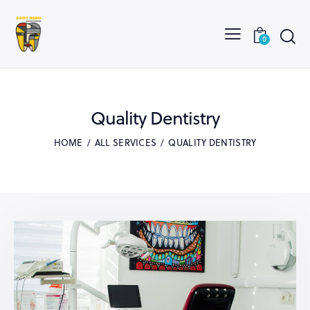
0
Quality Dentistry
HOME
ALL SERVICES
QUALITY DENTISTRY