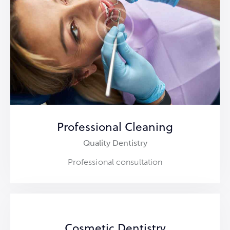
Professional Cleaning
Quality Dentistry
Professional consultation
Cosmetic Dentistry