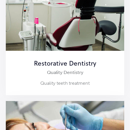
Restorative Dentistry
Quality Dentistry
Quality teeth treatment